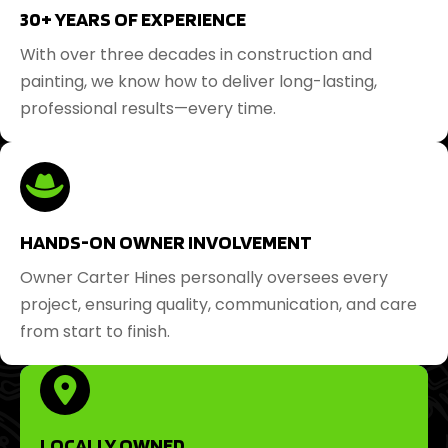
30+ YEARS OF EXPERIENCE
With over three decades in construction and
painting, we know how to deliver long-lasting,
professional results—every time.
HANDS-ON OWNER INVOLVEMENT
Owner Carter Hines personally oversees every
project, ensuring quality, communication, and care
from start to finish.
LOCALLY OWNED