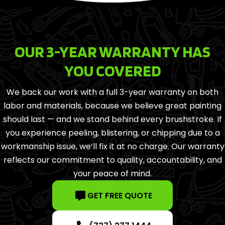
OUR 3-YEAR WARRANTY HAS
YOU COVERED
We back our work with a full 3-year warranty on both
labor and materials, because we believe great painting
should last — and we stand behind every brushstroke. If
you experience peeling, blistering, or chipping due to a
workmanship issue, we’ll fix it at no charge. Our warranty
reflects our commitment to quality, accountability, and
your peace of mind.
GET FREE QUOTE