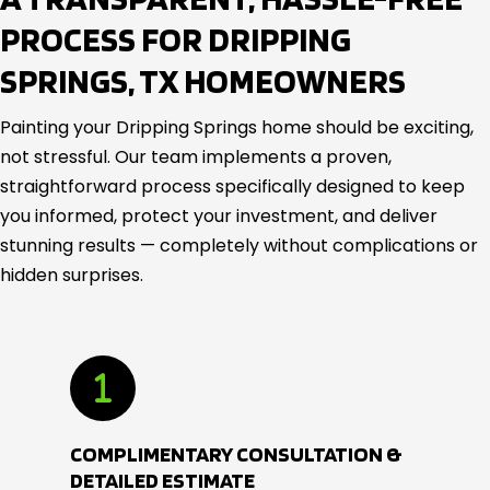
PROCESS FOR DRIPPING
SPRINGS, TX HOMEOWNERS
Painting your Dripping Springs home should be exciting,
not stressful. Our team implements a proven,
straightforward process specifically designed to keep
you informed, protect your investment, and deliver
stunning results — completely without complications or
hidden surprises.
COMPLIMENTARY CONSULTATION &
DETAILED ESTIMATE