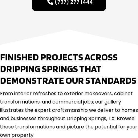
(737) 277 1444
FINISHED PROJECTS ACROSS
DRIPPING SPRINGS THAT
DEMONSTRATE OUR STANDARDS
From interior refreshes to exterior makeovers, cabinet
transformations, and commercial jobs, our gallery
illustrates the expert craftsmanship we deliver to homes
and businesses throughout Dripping Springs, TX. Browse
these transformations and picture the potential for your
own property.