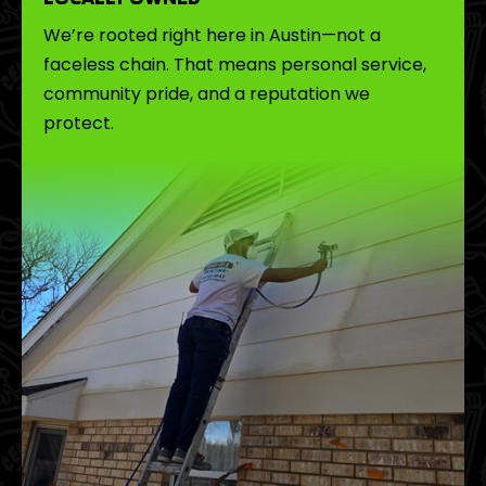
We’re rooted right here in Austin—not a
faceless chain. That means personal service,
community pride, and a reputation we
protect.