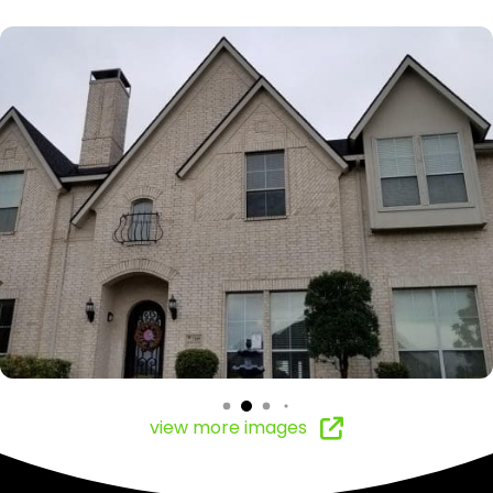
view more images