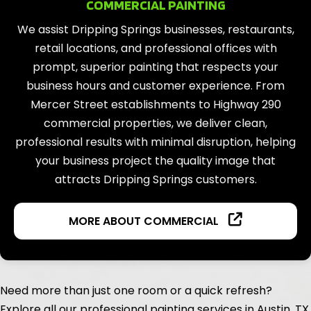
COMMERCIAL PAINTING
We assist Dripping Springs businesses, restaurants,
retail locations, and professional offices with
prompt, superior painting that respects your
business hours and customer experience. From
Mercer Street establishments to Highway 290
commercial properties, we deliver clean,
professional results with minimal disruption, helping
your business project the quality image that
attracts Dripping Springs customers.
MORE ABOUT COMMERCIAL
Need more than just one room or a quick refresh?
Explore all our professional painting services in Austin, TX.