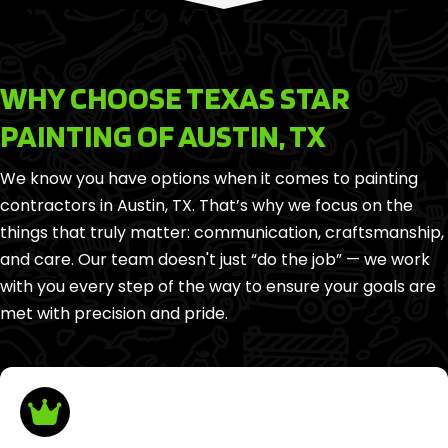
WHY CHOOSE TEXAS STAR
PAINTING OF AUSTIN, TX
We know you have options when it comes to painting
contractors in Austin, TX. That’s why we focus on the
things that truly matter: communication, craftsmanship,
and care. Our team doesn't just “do the job” — we work
with you every step of the way to ensure your goals are
met with precision and pride.