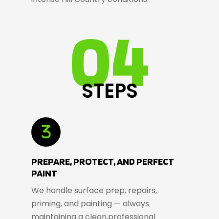
04
STEPS
PREPARE, PROTECT, AND PERFECT
PAINT
We handle surface prep, repairs,
priming, and painting — always
maintaining a clean,professional