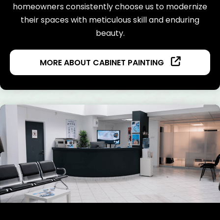
homeowners consistently choose us to modernize
their spaces with meticulous skill and enduring
beauty.
MORE ABOUT CABINET PAINTING