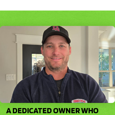
A DEDICATED OWNER WHO