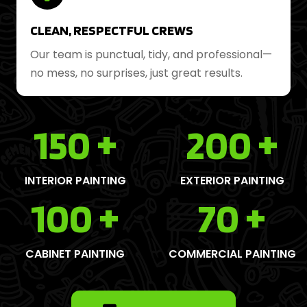
CLEAN, RESPECTFUL CREWS
Our team is punctual, tidy, and professional—
no mess, no surprises, just great results.
150
+
200
+
INTERIOR PAINTING
EXTERIOR PAINTING
100
+
70
+
CABINET PAINTING
COMMERCIAL PAINTING