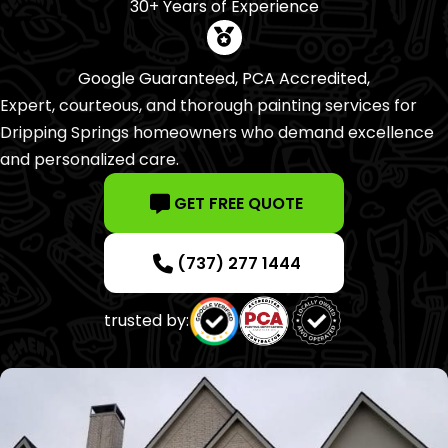
30+ Years of Experience
Google Guaranteed, PCA Accredited,
Expert, courteous, and thorough painting services for
Dripping Springs homeowners who demand excellence
and personalized care.
GET FREE QUOTE
(737) 277 1444
trusted by: