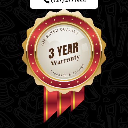
(737) 277 1444