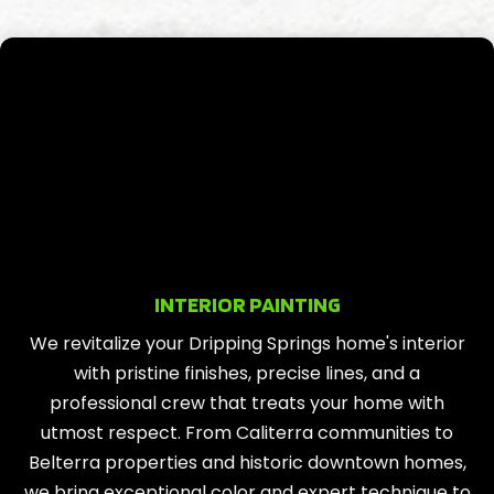
INTERIOR PAINTING
We revitalize your Dripping Springs home's interior
with pristine finishes, precise lines, and a
professional crew that treats your home with
utmost respect. From Caliterra communities to
Belterra properties and historic downtown homes,
we bring exceptional color and expert technique to