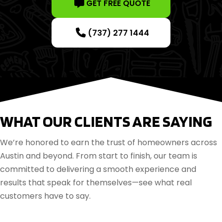
GET FREE QUOTE
(737) 277 1444
WHAT OUR CLIENTS ARE SAYING
We’re honored to earn the trust of homeowners across
Austin and beyond. From start to finish, our team is
committed to delivering a smooth experience and
results that speak for themselves—see what real
customers have to say.