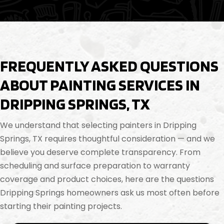
FREQUENTLY ASKED QUESTIONS
ABOUT PAINTING SERVICES IN
DRIPPING SPRINGS, TX
We understand that selecting painters in Dripping
Springs, TX requires thoughtful consideration — and we
believe you deserve complete transparency. From
scheduling and surface preparation to warranty
coverage and product choices, here are the questions
Dripping Springs homeowners ask us most often before
starting their painting projects.