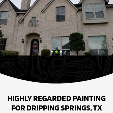
HIGHLY REGARDED PAINTING
FOR DRIPPING SPRINGS, TX