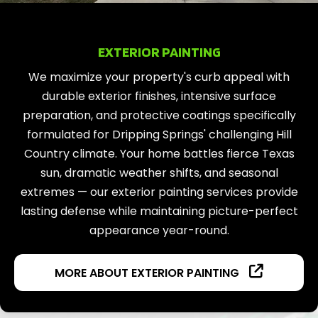
EXTERIOR PAINTING
We maximize your property's curb appeal with
durable exterior finishes, intensive surface
preparation, and protective coatings specifically
formulated for Dripping Springs' challenging Hill
Country climate. Your home battles fierce Texas
sun, dramatic weather shifts, and seasonal
extremes — our exterior painting services provide
lasting defense while maintaining picture-perfect
appearance year-round.
MORE ABOUT EXTERIOR PAINTING