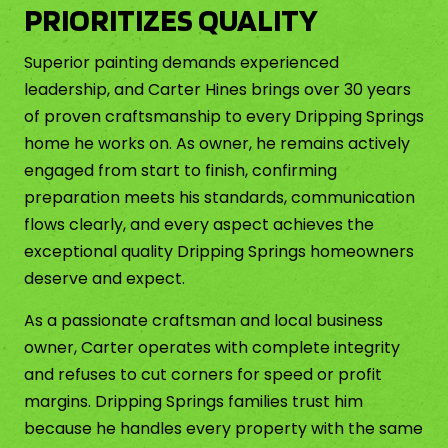
PRIORITIZES QUALITY
Superior painting demands experienced
leadership, and Carter Hines brings over 30 years
of proven craftsmanship to every Dripping Springs
home he works on. As owner, he remains actively
engaged from start to finish, confirming
preparation meets his standards, communication
flows clearly, and every aspect achieves the
exceptional quality Dripping Springs homeowners
deserve and expect.
As a passionate craftsman and local business
owner, Carter operates with complete integrity
and refuses to cut corners for speed or profit
margins. Dripping Springs families trust him
because he handles every property with the same