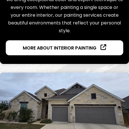
every room. Whether painting a single space or
your entire interior, our painting services create
beautiful environments that reflect your personal
style.
MORE ABOUT INTERIOR PAINTING