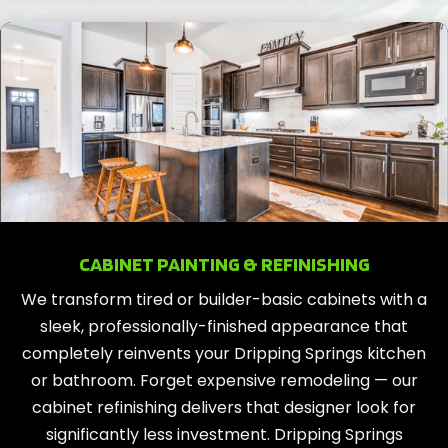
CABINET PAINTING & REFINISHING
We transform tired or builder-basic cabinets with a
sleek, professionally-finished appearance that
completely reinvents your Dripping Springs kitchen
or bathroom. Forget expensive remodeling — our
cabinet refinishing delivers that designer look for
significantly less investment. Dripping Springs