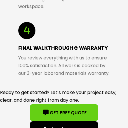
workspace.
FINAL WALKTHROUGH & WARRANTY
You review everything with us to ensure
100% satisfaction. All work is backed by
our 3-year laborand materials warranty.
Ready to get started? Let’s make your project easy,
clear, and done right from day one.
GET FREE QUOTE