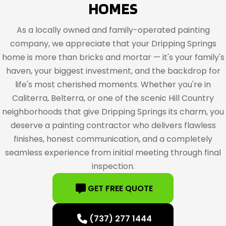
HOMES
As a locally owned and family-operated painting
company, we appreciate that your Dripping Springs
home is more than bricks and mortar — it's your family's
haven, your biggest investment, and the backdrop for
life's most cherished moments. Whether you're in
Caliterra, Belterra, or one of the scenic Hill Country
neighborhoods that give Dripping Springs its charm, you
deserve a painting contractor who delivers flawless
finishes, honest communication, and a completely
seamless experience from initial meeting through final
inspection.
GET FREE QUOTE
(737) 277 1444