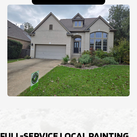
FULL-SERVICE LOCAL PAINTING