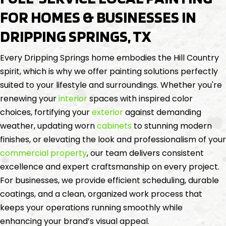
FOR HOMES & BUSINESSES IN
DRIPPING SPRINGS, TX
Every Dripping Springs home embodies the Hill Country
spirit, which is why we offer painting solutions perfectly
suited to your lifestyle and surroundings. Whether you're
renewing your
interior
spaces with inspired color
choices, fortifying your
exterior
against demanding
weather, updating worn
cabinets
to stunning modern
finishes, or elevating the look and professionalism of your
commercial property
, our team delivers consistent
excellence and expert craftsmanship on every project.
For businesses, we provide efficient scheduling, durable
coatings, and a clean, organized work process that
keeps your operations running smoothly while
enhancing your brand’s visual appeal.