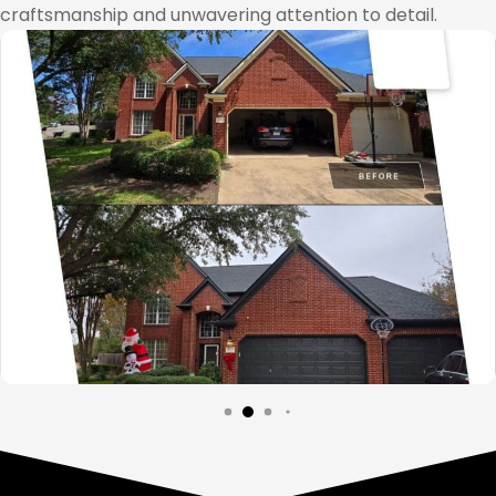
craftsmanship and unwavering attention to detail.