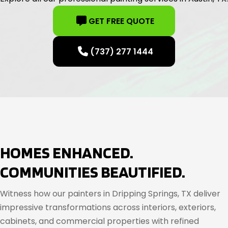
GET FREE QUOTE
(737) 277 1444
HOMES ENHANCED.
COMMUNITIES BEAUTIFIED.
Witness how our painters in Dripping Springs, TX deliver
impressive transformations across interiors, exteriors,
cabinets, and commercial properties with refined