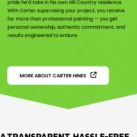
pride he'd take in his own Hill Country residence.
With Carter supervising your project, you receive
far more than professional painting — you get
personal ownership, authentic commitment, and
results engineered to endure.
MORE ABOUT CARTER HINES
A TRANSPARENT, HASSLE-FREE