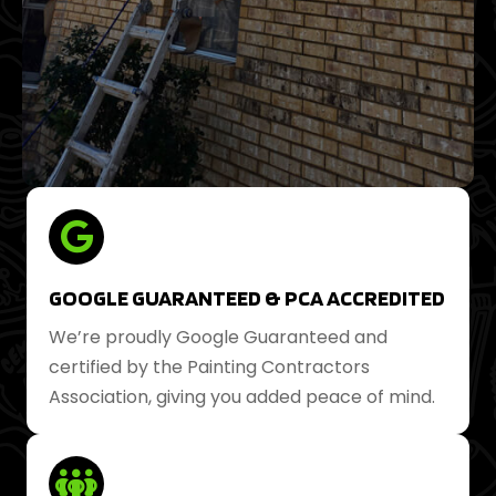
GOOGLE GUARANTEED & PCA ACCREDITED
We’re proudly Google Guaranteed and
certified by the Painting Contractors
Association, giving you added peace of mind.