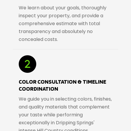
We learn about your goals, thoroughly
inspect your property, and provide a
comprehensive estimate with total
transparency and absolutely no
concealed costs.
COLOR CONSULTATION & TIMELINE
COORDINATION
We guide you in selecting colors, finishes,
and quality materials that complement
your taste while performing
exceptionally in Dripping Springs'
intense Hill Country conditions.