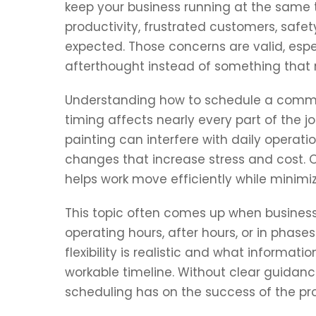
keep your business running at the same 
productivity, frustrated customers, safe
expected. Those concerns are valid, espe
afterthought instead of something that 
Understanding how to schedule a comme
timing affects nearly every part of the 
painting can interfere with daily operati
changes that increase stress and cost. 
helps work move efficiently while minim
This topic often comes up when business
operating hours, after hours, or in phas
flexibility is realistic and what informat
workable timeline. Without clear guidanc
scheduling has on the success of the pro