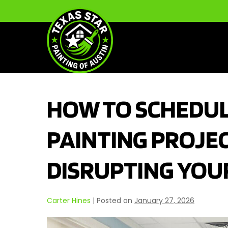
Skip
to
content
HOW TO SCHEDUL
PAINTING PROJE
DISRUPTING YOU
Carter Hines
|
Posted on
January 27, 2026