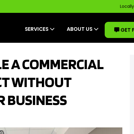
Locall
SERVICES
ABOUT US
GET 
E A COMMERCIAL
CT WITHOUT
R BUSINESS