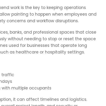
end work is the key to keeping operations
s allow painting to happen when employees and
ety concerns and workflow disruptions.
ffices, banks, and professional spaces that close
sly without needing to stop or reset the space
imes used for businesses that operate long
uch as healthcare or hospitality settings.
 traffic
undays
g with multiple occupants
tion, it can affect timelines and logistics.
erall project length, and security or