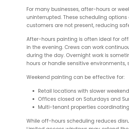
For many businesses, after-hours or week
uninterrupted. These scheduling option
customers are not present, reducing saf
After-hours painting is often ideal for o
in the evening. Crews can work continuou
during the day. Overnight work is somet
hours or handle sensitive environments, s
Weekend painting can be effective for:
Retail locations with slower weekend
Offices closed on Saturdays and S
Multi-tenant properties coordinatin
While off-hours scheduling reduces disrup
Limited access windows may extend the ov