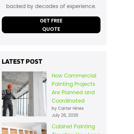
backed by decades of experience.
GET FREE
QUOTE
LATEST POST
How Commercial
Painting Projects
Are Planned and
Coordinated
by Carter Hines
July 26, 2026
Cabinet Painting