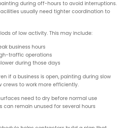
nting during off-hours to avoid interruptions.
acilities usually need tighter coordination to
iods of low activity. This may include:
eak business hours
gh-traffic operations
slower during those days
en if a business is open, painting during slow
 crews to work more efficiently.
 surfaces need to dry before normal use
s can remain unused for several hours
hedule helps contractors build a plan that