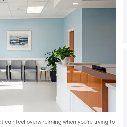
t can feel overwhelming when you’re trying to