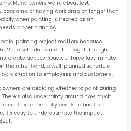
time. Many owners worry about lost
ty concerns, or having work drag on longer than
cially when painting is treated as an
needs proper planning.
rcial painting project matters because
job. When schedules aren’t thought through,
ons, create access issues, or force last-minute
On the other hand, a well-planned schedule
izing disruption to employees and customers.
 owners are deciding whether to paint during
es. There’s also uncertainty around how much
ion a contractor actually needs to build a
e, it’s easy to underestimate the impact
ject.