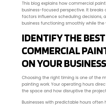
This blog explains how commercial painti
business-focused perspective. It breaks
factors influence scheduling decisions,
business functioning smoothly while the 
IDENTIFY THE BEST
COMMERCIAL PAIN
ON YOUR BUSINES
Choosing the right timing is one of the
painting work. Your operating hours dir
the space and how disruptive the projec
Businesses with predictable hours often ha