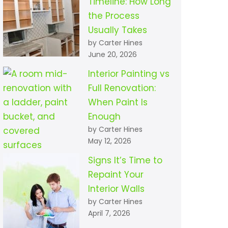
Timeline: How Long
the Process
Usually Takes
by Carter Hines
June 20, 2026
Interior Painting vs
Full Renovation:
When Paint Is
Enough
by Carter Hines
May 12, 2026
Signs It’s Time to
Repaint Your
Interior Walls
by Carter Hines
April 7, 2026