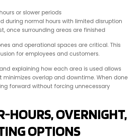
hours or slower periods
 during normal hours with limited disruption
st, once surrounding areas are finished
es and operational spaces are critical. This
fusion for employees and customers.
g and explaining how each area is used allows
at minimizes overlap and downtime. When done
ving forward without forcing unnecessary
R-HOURS, OVERNIGHT,
TING OPTIONS