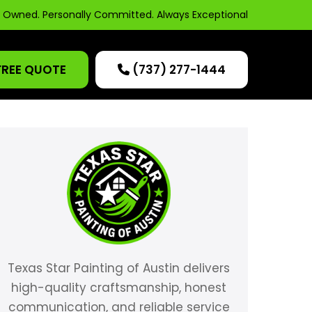
y Owned. Personally Committed. Always Exceptional
FREE QUOTE
(737) 277-1444
Texas Star Painting of Austin delivers
high-quality craftsmanship, honest
communication, and reliable service