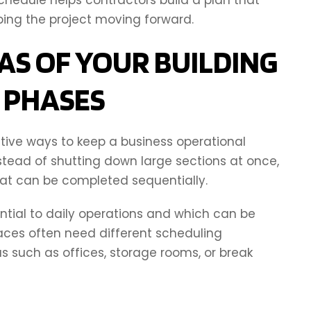
ping the project moving forward.
AS OF YOUR BUILDING
N PHASES
tive ways to keep a business operational
stead of shutting down large sections at once,
at can be completed sequentially.
ential to daily operations and which can be
aces often need different scheduling
 such as offices, storage rooms, or break