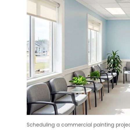
Scheduling a commercial painting projec