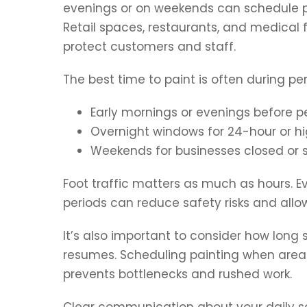
evenings or on weekends can schedule pai
Retail spaces, restaurants, and medical f
protect customers and staff.
The best time to paint is often during per
Early mornings or evenings before p
Overnight windows for 24-hour or hi
Weekends for businesses closed or 
Foot traffic matters as much as hours. Ev
periods can reduce safety risks and allow
It’s also important to consider how long
resumes. Scheduling painting when area
prevents bottlenecks and rushed work.
Clear communication about your daily sc