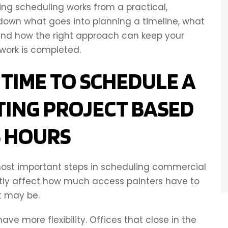
ng scheduling works from a practical,
 down what goes into planning a timeline, what
 and how the right approach can keep your
work is completed.
 TIME TO SCHEDULE A
TING PROJECT BASED
S HOURS
 most important steps in scheduling commercial
ectly affect how much access painters have to
t may be.
ve more flexibility. Offices that close in the