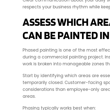
respects your business rhythm while kee
ASSESS WHICH ARE
CAN BE PAINTED I
Phased painting is one of the most effec
during a commercial painting project. In
work is broken into manageable zones th
Start by identifying which areas are ess
temporarily closed. Customer-facing sp
considerations than employee-only areas
areas.
Phasing typically works best when: