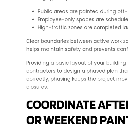
Public areas are painted during off-
Employee-only spaces are scheduled
High-traffic zones are completed la
Clear boundaries between active work zon
helps maintain safety and prevents con
Providing a basic layout of your buildin
contractors to design a phased plan th
correctly, phasing keeps the project mo
closures.
COORDINATE AFTE
OR WEEKEND PAIN