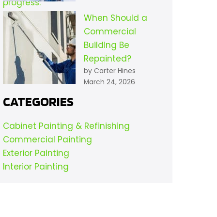
When Should a
Commercial
Building Be
Repainted?
by Carter Hines
March 24, 2026
CATEGORIES
Cabinet Painting & Refinishing
Commercial Painting
Exterior Painting
Interior Painting